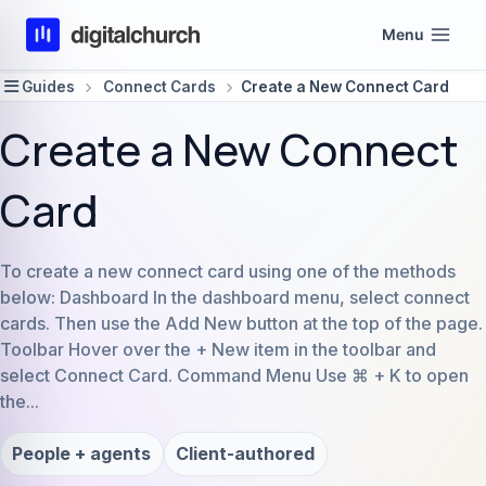
Skip
Menu
to
content
Guides
Connect Cards
Create a New Connect Card
Create a New Connect
Card
To create a new connect card using one of the methods
below: Dashboard In the dashboard menu, select connect
cards. Then use the Add New button at the top of the page.
Toolbar Hover over the + New item in the toolbar and
select Connect Card. Command Menu Use ⌘ + K to open
the...
People + agents
Client-authored