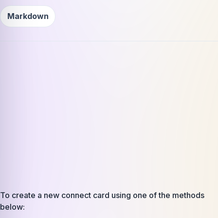
Markdown
To create a new connect card using one of the methods
below: