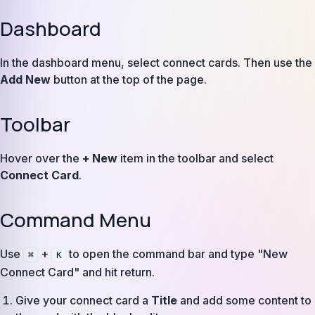
Dashboard
In the dashboard menu, select connect cards. Then use the
Add New
button at the top of the page.
Toolbar
Hover over the
+ New
item in the toolbar and select
Connect Card
.
Command Menu
Use
+
to open the command bar and type "New
⌘
K
Connect Card" and hit return.
Give your connect card a
Title
and add some content to