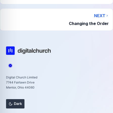
NEXT
Changing the Order
Digital Church Limited
7744 Fairlawn Drive
Mentor, Ohio 44060
Dark