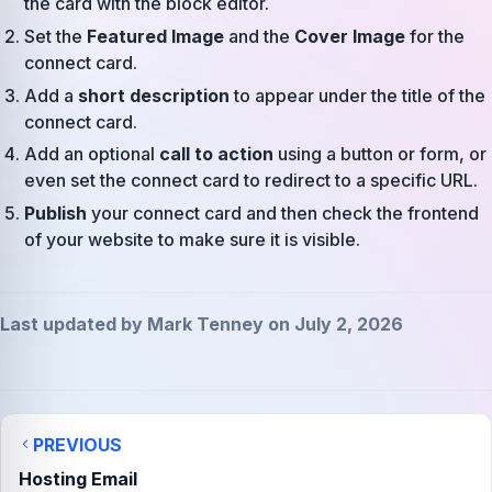
the card with the block editor.
Set the
Featured Image
and the
Cover Image
for the
connect card.
Add a
short description
to appear under the title of the
connect card.
Add an optional
call to action
using a button or form, or
even set the connect card to redirect to a specific URL.
Publish
your connect card and then check the frontend
of your website to make sure it is visible.
Last updated by Mark Tenney on July 2, 2026
PREVIOUS
Hosting Email