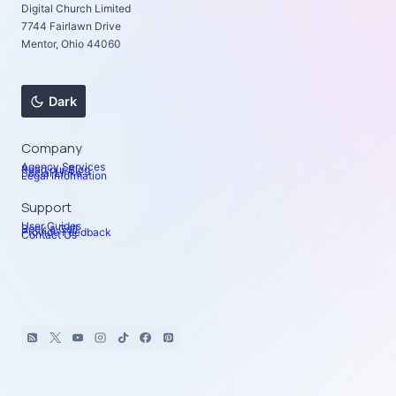
Digital Church Limited
7744 Fairlawn Drive
Mentor, Ohio 44060
Dark
Company
Agency Services
Read our Blog
Social Links
Legal Information
Support
User Guides
Book a Call
Provide Feedback
Contact Us