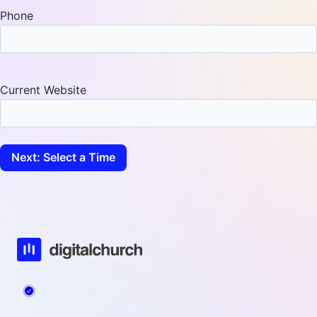
Phone
Current Website