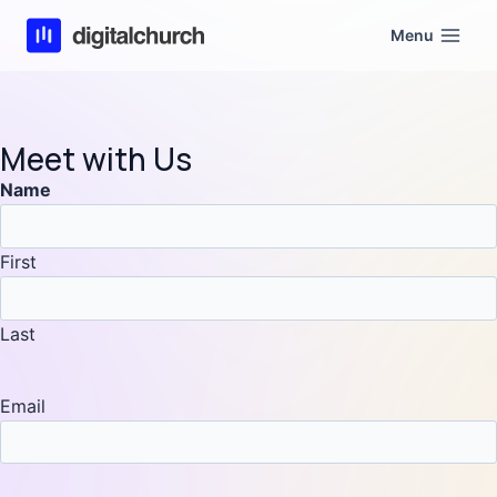
Skip
Menu
to
content
Meet with Us
Name
First
Last
Email