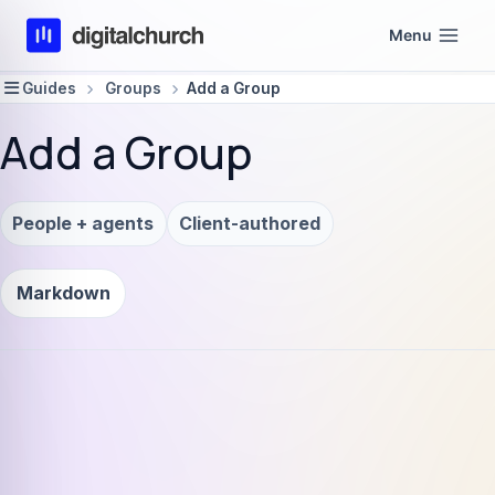
Skip
Menu
to
content
Guides
Groups
Add a Group
Add a Group
People + agents
Client-authored
Markdown