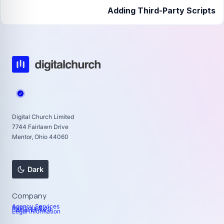
Adding Third-Party Scripts
Digital Church Limited
7744 Fairlawn Drive
Mentor, Ohio 44060
Dark
Company
Agency Services
Read our Blog
Social Links
Legal Information