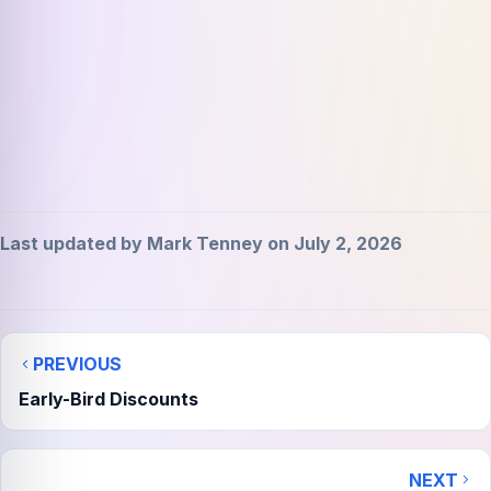
Last updated by Mark Tenney on July 2, 2026
PREVIOUS
Early-Bird Discounts
NEXT