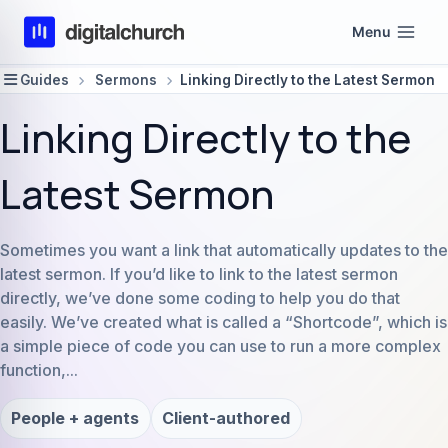
Skip
Menu
to
content
Guides
Sermons
Linking Directly to the Latest Sermon
Linking Directly to the
Latest Sermon
Sometimes you want a link that automatically updates to the
latest sermon. If you’d like to link to the latest sermon
directly, we’ve done some coding to help you do that
easily. We’ve created what is called a “Shortcode”, which is
a simple piece of code you can use to run a more complex
function,...
People + agents
Client-authored