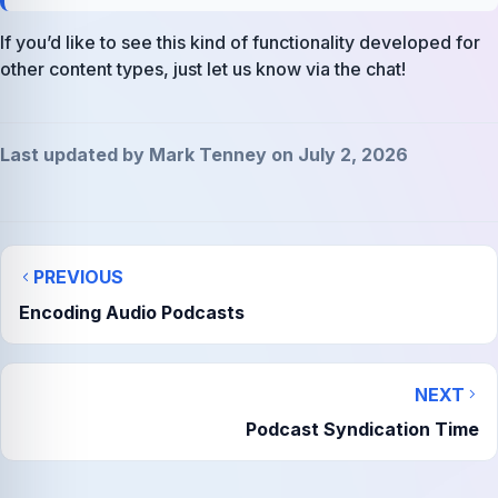
If you’d like to see this kind of functionality developed for
other content types, just let us know via the chat!
Last updated by Mark Tenney on July 2, 2026
PREVIOUS
Encoding Audio Podcasts
NEXT
Podcast Syndication Time