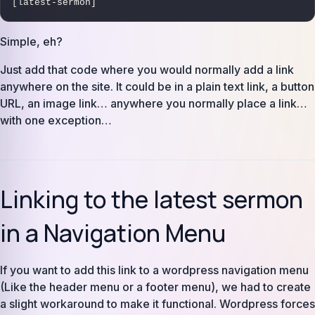
[latest-sermon]
Simple, eh?
Just add that code where you would normally add a link
anywhere on the site. It could be in a plain text link, a button
URL, an image link… anywhere you normally place a link…
with one exception…
Linking to the latest sermon
in a Navigation Menu
If you want to add this link to a wordpress navigation menu
(Like the header menu or a footer menu), we had to create
a slight workaround to make it functional. Wordpress forces