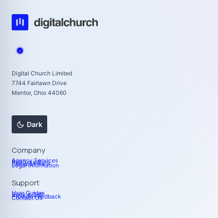
Digital Church Limited
7744 Fairlawn Drive
Mentor, Ohio 44060
Dark
Company
Agency Services
Read our Blog
Social Links
Legal Information
Support
User Guides
Book a Call
Provide Feedback
Contact Us