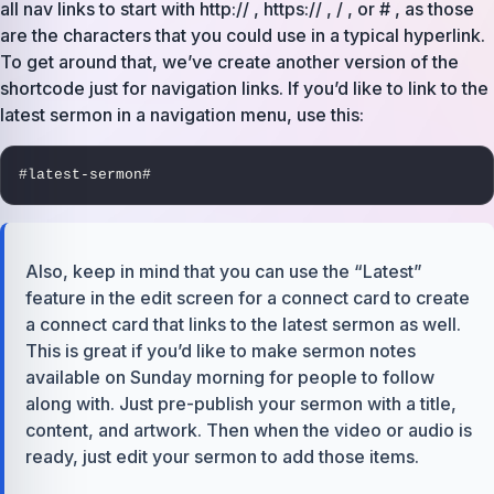
all nav links to start with http:// , https:// , / , or # , as those
are the characters that you could use in a typical hyperlink.
To get around that, we’ve create another version of the
shortcode just for navigation links. If you’d like to link to the
latest sermon in a navigation menu, use this:
#latest-sermon#
Also, keep in mind that you can use the “Latest”
feature in the edit screen for a connect card to create
a connect card that links to the latest sermon as well.
This is great if you’d like to make sermon notes
available on Sunday morning for people to follow
along with. Just pre-publish your sermon with a title,
content, and artwork. Then when the video or audio is
ready, just edit your sermon to add those items.