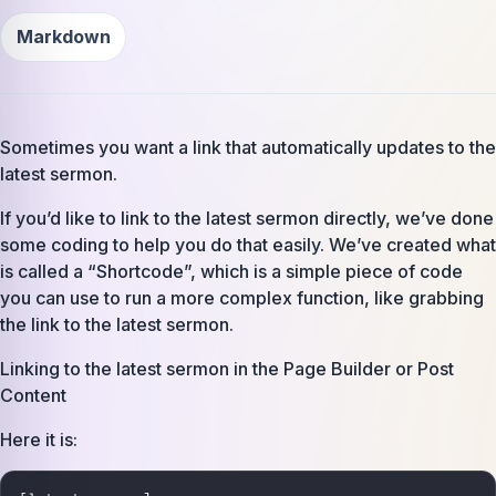
Markdown
Sometimes you want a link that automatically updates to the
latest sermon.
If you’d like to link to the latest sermon directly, we’ve done
some coding to help you do that easily. We’ve created what
is called a “Shortcode”, which is a simple piece of code
you can use to run a more complex function, like grabbing
the link to the latest sermon.
Linking to the latest sermon in the Page Builder or Post
Content
Here it is: