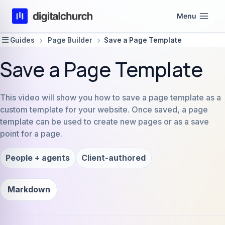
Skip
Menu
to
content
Guides
Page Builder
Save a Page Template
Save a Page Template
This video will show you how to save a page template as a
custom template for your website. Once saved, a page
template can be used to create new pages or as a save
point for a page.
People + agents
Client-authored
Markdown