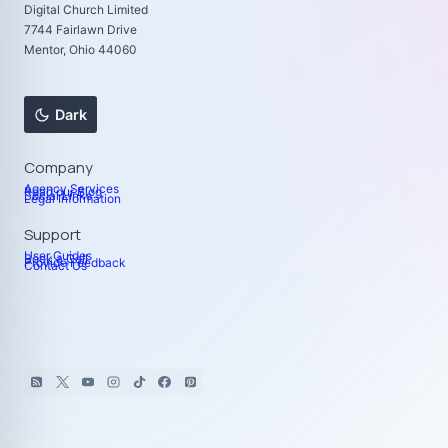
Digital Church Limited
7744 Fairlawn Drive
Mentor, Ohio 44060
Dark
Company
Agency Services
Read our Blog
Social Links
Legal Information
Support
User Guides
Book a Call
Provide Feedback
Contact Us