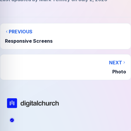
PREVIOUS
Responsive Screens
NEXT
Photo