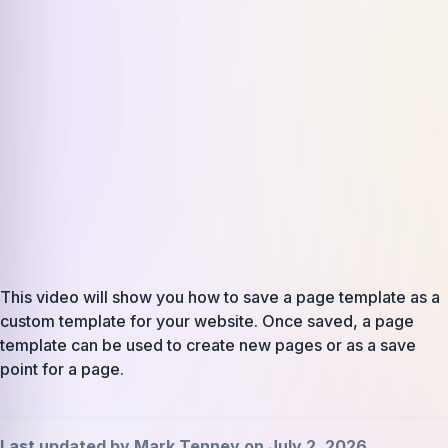
This video will show you how to save a page template as a
custom template for your website. Once saved, a page
template can be used to create new pages or as a save
point for a page.
Last updated by Mark Tenney on July 2, 2026