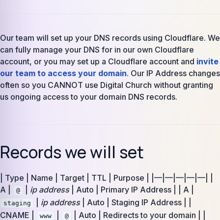
Our team will set up your DNS records using Cloudflare. We
can fully manage your DNS for in our own Cloudflare
account, or you may set up a Cloudflare account and
invite
our team to access your domain
. Our IP Address changes
often so you CANNOT use Digital Church without granting
us ongoing access to your domain DNS records.
Records we will set
| Type | Name | Target | TTL | Purpose | |—|—|—|—|—| |
A |
|
ip address
| Auto | Primary IP Address | | A |
@
|
ip address
| Auto | Staging IP Address | |
staging
CNAME |
|
| Auto | Redirects to your domain | |
www
@