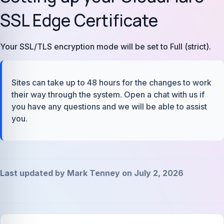
SSL Edge Certificate
Your SSL/TLS encryption mode will be set to Full (strict).
Sites can take up to 48 hours for the changes to work
their way through the system. Open a chat with us if
you have any questions and we will be able to assist
you.
Last updated by Mark Tenney on July 2, 2026