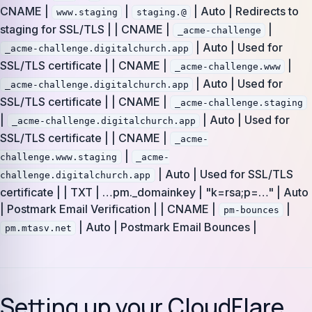
CNAME |
|
| Auto | Redirects to
www.staging
staging.@
staging for SSL/TLS | | CNAME |
|
_acme-challenge
| Auto | Used for
_acme-challenge.digitalchurch.app
SSL/TLS certificate | | CNAME |
|
_acme-challenge.www
| Auto | Used for
_acme-challenge.digitalchurch.app
SSL/TLS certificate | | CNAME |
_acme-challenge.staging
|
| Auto | Used for
_acme-challenge.digitalchurch.app
SSL/TLS certificate | | CNAME |
_acme-
|
challenge.www.staging
_acme-
| Auto | Used for SSL/TLS
challenge.digitalchurch.app
certificate | | TXT | …pm._domainkey | "k=rsa;p=…" | Auto
| Postmark Email Verification | | CNAME |
|
pm-bounces
| Auto | Postmark Email Bounces |
pm.mtasv.net
Setting up your CloudFlare