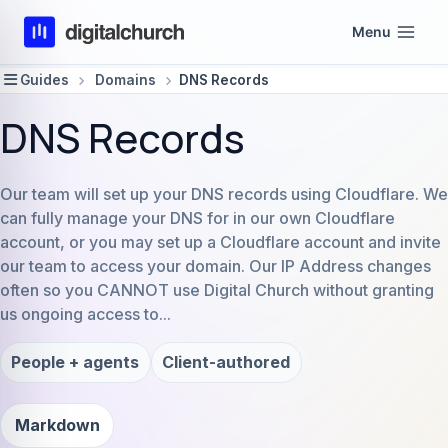
Skip
Menu
to
content
Guides
Domains
DNS Records
DNS Records
Our team will set up your DNS records using Cloudflare. We
can fully manage your DNS for in our own Cloudflare
account, or you may set up a Cloudflare account and invite
our team to access your domain. Our IP Address changes
often so you CANNOT use Digital Church without granting
us ongoing access to...
People + agents
Client-authored
Markdown