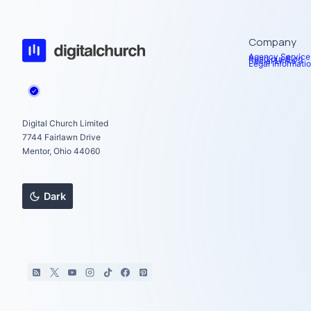
Company
Agency Service
Read our Blog
Social Links
Legal Informati
Digital Church Limited
7744 Fairlawn Drive
Mentor, Ohio 44060
Dark