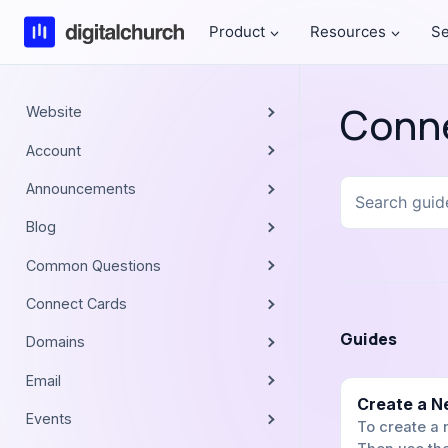
Skip
Product
Resources
Se
to
content
Conn
Website
Account
Search
Announcements
guides
Blog
Common Questions
Connect Cards
Guides
Domains
Email
Create a N
Events
To create a