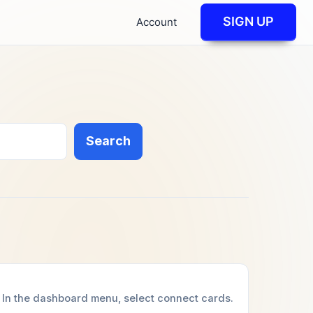
SIGN UP
Account
Search
In the dashboard menu, select connect cards.