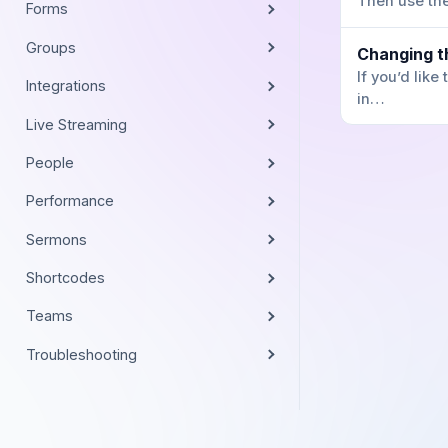
Then use t
Forms
Groups
Changing t
If you’d lik
Integrations
in…
Live Streaming
People
Performance
Sermons
Shortcodes
Teams
Troubleshooting