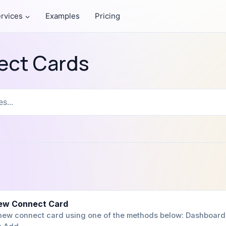
rvices
Examples
Pricing
ect Cards
ew Connect Card
 new connect card using one of the methods below: Dashboard 