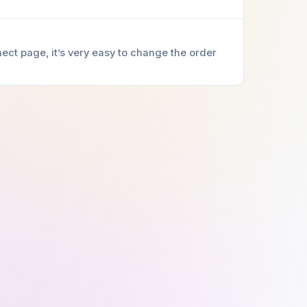
ect page, it’s very easy to change the order