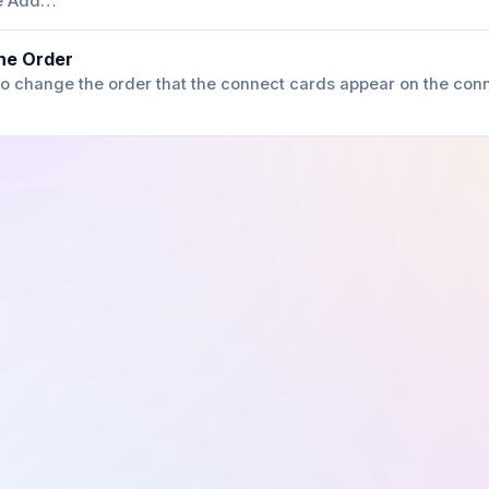
he Add…
he Order
e to change the order that the connect cards appear on the conn