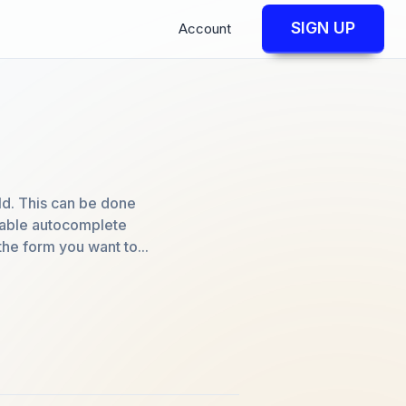
SIGN UP
Account
ld. This can be done
isable autocomplete
the form you want to...