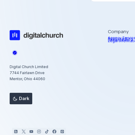
Company
Agency Servic
Read our Blog
Social Links
Legal Informat
Digital Church Limited
7744 Fairlawn Drive
Mentor, Ohio 44060
Dark