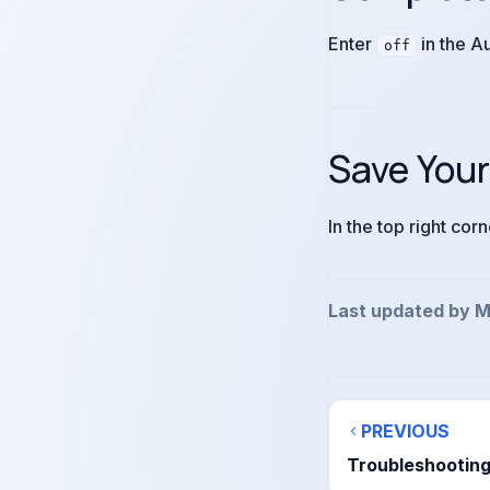
Enter
in the A
off
Save You
In the top right cor
Last updated by M
PREVIOUS
Troubleshootin