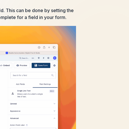
d. This can be done by setting the
mplete for a field in your form.