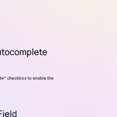
Autocomplete
ete" checkbox to enable the
Field