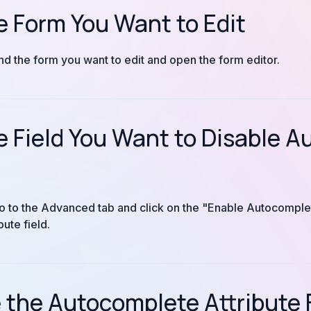
e Form You Want to Edit
ind the form you want to edit and open the form editor.
e Field You Want to Disable 
, go to the Advanced tab and click on the "Enable Autocompl
ute field.
the Autocomplete Attribute 