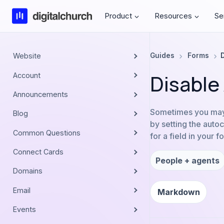
Skip
Product
Resources
Se
to
content
Website
Guides
Forms
Disable
Account
Announcements
Sometimes you may w
Blog
by setting the auto
Common Questions
for a field in your 
Connect Cards
People + agents
Domains
Email
Markdown
Events