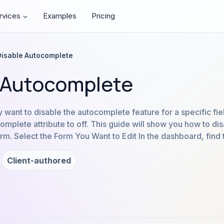
rvices
Examples
Pricing
Disable Autocomplete
 Autocomplete
ant to disable the autocomplete feature for a specific fie
complete attribute to off. This guide will show you how to d
form. Select the Form You Want to Edit In the dashboard, find 
Client-authored