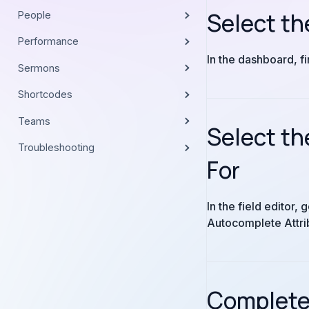
Select th
People
Performance
In the dashboard, f
Sermons
Shortcodes
Teams
Select th
Troubleshooting
For
In the field editor
Autocomplete Attrib
Complete 