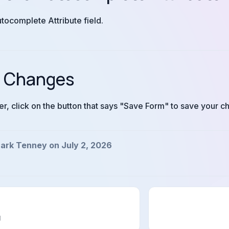
utocomplete Attribute field.
r Changes
ner, click on the button that says "Save Form" to save your c
ark Tenney on July 2, 2026
g