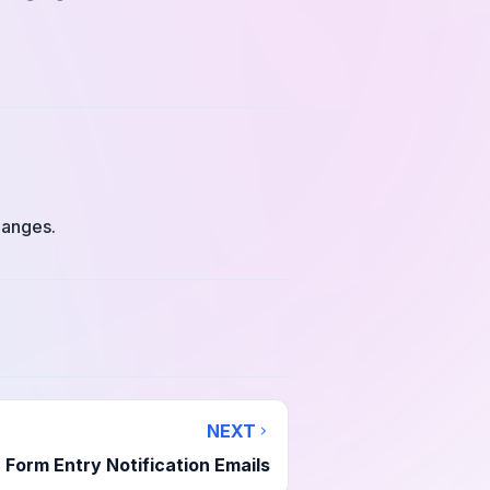
hanges.
NEXT
Form Entry Notification Emails