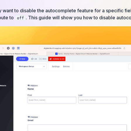
ant to disable the autocomplete feature for a specific fiel
bute to
. This guide will show you how to disable autoco
off