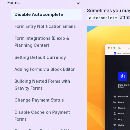
Forms
Sometimes you may w
Disable Autocomplete
attri
autocomplete
Form Entry Notification Emails
Form Integrations (Elexio &
Planning Center)
Setting Default Currency
Adding Forms via Block Editor
Building Nested Forms with
Gravity Forms
Change Payment Status
Disable Cache on Payment
Forms