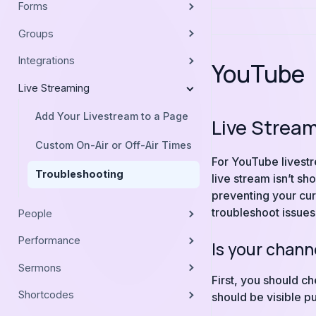
Forms
Groups
Integrations
YouTube
Live Streaming
Add Your Livestream to a Page
Live Strea
Custom On-Air or Off-Air Times
For YouTube livestr
Troubleshooting
live stream isn’t s
preventing your cur
troubleshoot issues
People
Performance
Is your chan
Sermons
First, you should c
Shortcodes
should be visible p