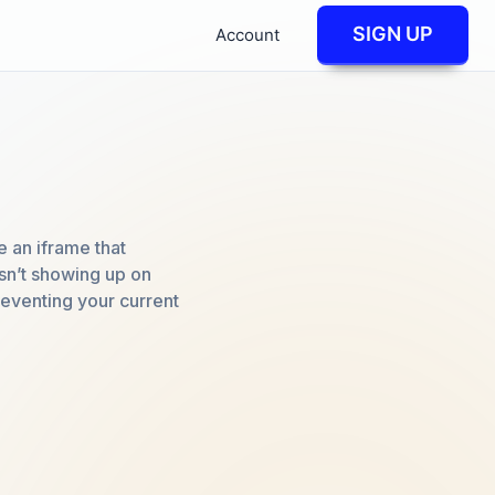
SIGN UP
Account
 an iframe that
isn’t showing up on
reventing your current