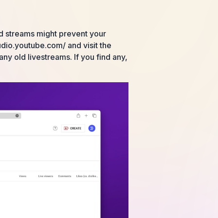
ed streams might prevent your
udio.youtube.com/ and visit the
any old livestreams. If you find any,