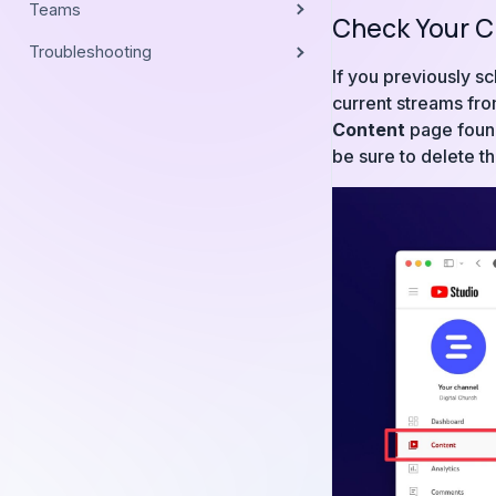
Teams
Check Your C
Troubleshooting
If you previously s
current streams fro
Content
page found 
be sure to delete t