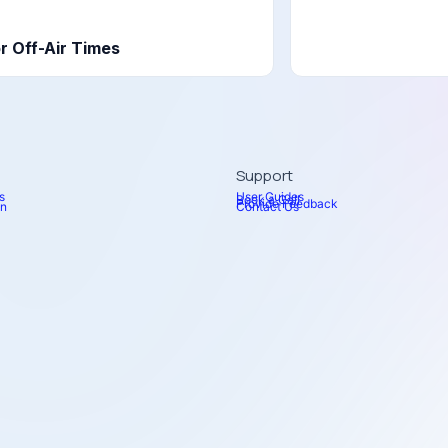
r Off-Air Times
Support
s
User Guides
Book a Call
Provide Feedback
on
Contact Us