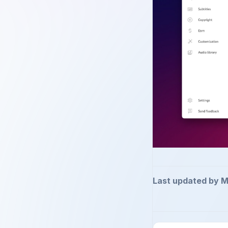
Last updated by M