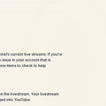
l’s current live streams. If you’re
issue in your account that is
 few items to check to help
ee the livestream. Your livestream
gged into YouTube.