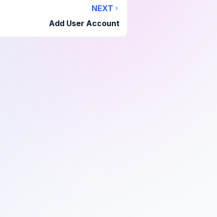
NEXT
Add User Account