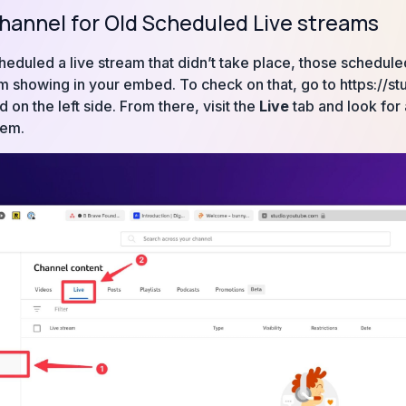
hannel for Old Scheduled Live streams
cheduled a live stream that didn’t take place, those schedul
m showing in your embed. To check on that, go to https://st
on the left side. From there, visit the
Live
tab and look for 
hem.