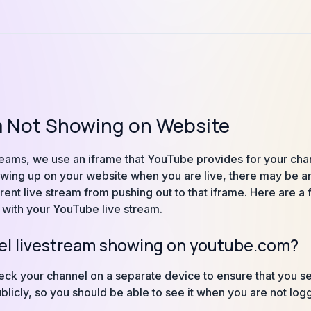
m Not Showing on Website
eams, we use an iframe that YouTube provides for your channe
howing up on your website when you are live, there may be an 
rent live stream from pushing out to that iframe. Here are a
 with your YouTube live stream.
nel livestream showing on youtube.com?
heck your channel on a separate device to ensure that you s
ublicly, so you should be able to see it when you are not lo