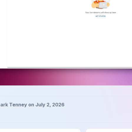
ark Tenney on July 2, 2026