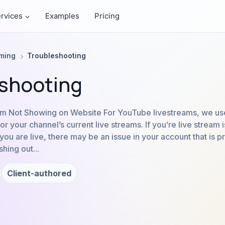
rvices
Examples
Pricing
aming
Troubleshooting
shooting
m Not Showing on Website For YouTube livestreams, we use
r your channel’s current live streams. If you’re live stream 
ou are live, there may be an issue in your account that is p
hing out...
Client-authored