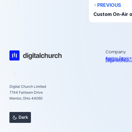
PREVIOUS
Custom On-Air o
Company
Agency Service
Read our Blog
Social Links
Legal Informati
Digital Church Limited
7744 Fairlawn Drive
Mentor, Ohio 44060
Dark