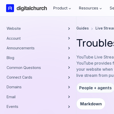
Skip
Product
Resources
Se
to
content
Website
Guides
Live Stre
Trouble
Account
Announcements
YouTube Live Strea
Blog
YouTube provides fo
Common Questions
your website when y
live stream from pus
Connect Cards
Domains
People + agents
Email
Markdown
Events