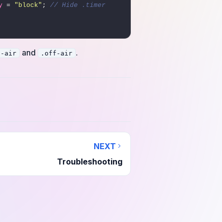
y
 = 
"block"
; 
// Hide .timer 
and
.
n-air
.off-air
NEXT
Troubleshooting