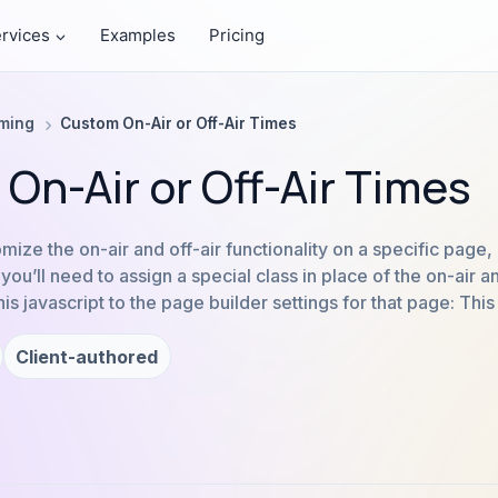
rvices
Examples
Pricing
aming
Custom On-Air or Off-Air Times
On-Air or Off-Air Times
tomize the on-air and off-air functionality on a specific page,
ou’ll need to assign a special class in place of the on-air an
s javascript to the page builder settings for that page: This
Client-authored