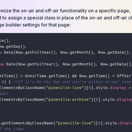
tomize the on-air and off-air functionality on a specific page
 to assign a special class in place of the on-air and off-air 
ge builder settings for that page:
te(),

w
 Date(Now.getFullYear(), Now.getMonth(), Now.getDate(),
ew
 
4
) { 
//if it's On-Air Day and you're within on-air time
getElementsByClassName(
"pineville-live"
)[
0
].style.
display
 =
imer
getElementsByClassName(
"pineville-archive"
)[
0
].style.
displa
cument.getElementsByClassName(
"pineville-live"
)[
0
].style.
displ
f the timer