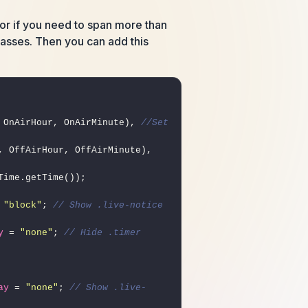
, or if you need to span more than
classes. Then you can add this
 OnAirHour, OnAirMinute), 
//Set 
 Date(Now.getFullYear(), Now.getMonth(), Now.getDate(), OffAirHour, OffAirMinute), 
 
"block"
; 
// Show .live-notice 
y
 = 
"none"
; 
// Hide .timer 
ay
 = 
"none"
; 
// Show .live-