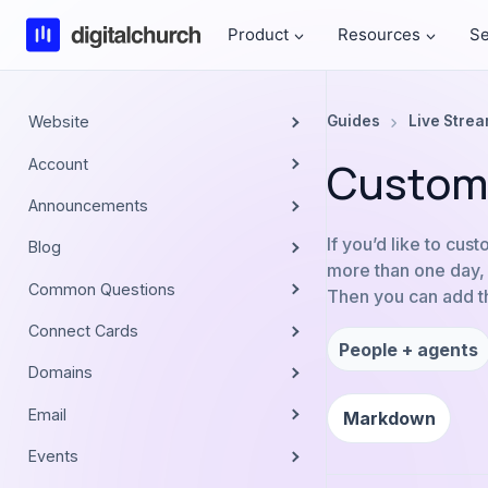
Skip
Product
Resources
Se
to
content
Website
Guides
Live Stre
Custom 
Account
Announcements
If you’d like to cus
Blog
more than one day, y
Common Questions
Then you can add thi
Connect Cards
People + agents
Domains
Email
Markdown
Events