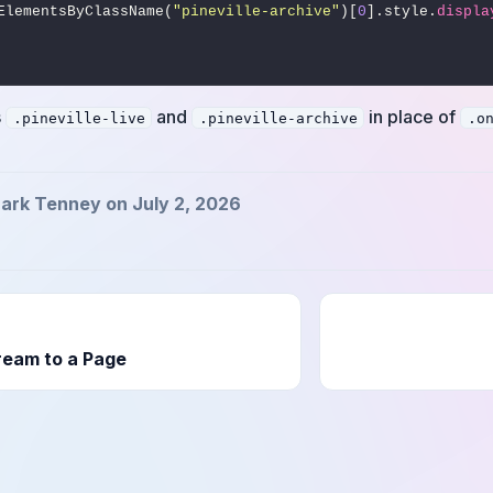
getElementsByClassName(
"pineville-archive"
)[
0
].style.
displa
s
and
in place of
.pineville-live
.pineville-archive
.o
ark Tenney on July 2, 2026
ream to a Page