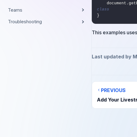
    document.
class
Teams
}
Troubleshooting
This examples use
Last updated by M
PREVIOUS
Add Your Livest