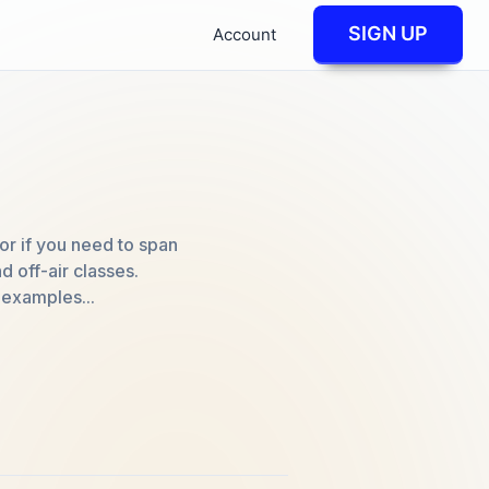
SIGN UP
Account
 or if you need to span
d off-air classes.
 examples...