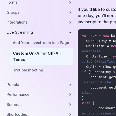
Forms
If you’d like to cus
Groups
one day, you’ll need
javascript to the pa
Integrations
Live Streaming
var
 Now = 
new
 Da
  CurrentDay = Now.getDay(),

Add Your Livestream to a Page
  OnAirTime = 
ne
OnAirTime
Custom On-Air or Off-Air
  OffAirTime = 
n
Times
//Set OffAirTime
Troubleshooting
if
 (CurrentDay <
    document.
instead of the t
People
    document.
class
Performance
else
 {

Sermons
        do
notice instead o
Shortcodes