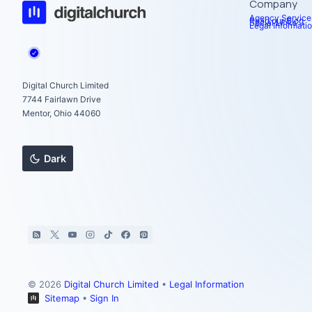
Company
Agency Service
Read our Blog
Social Links
Legal Informati
Digital Church Limited
7744 Fairlawn Drive
Mentor, Ohio 44060
Dark
© 2026
Digital Church Limited
•
Legal Information
Sitemap
•
Sign In