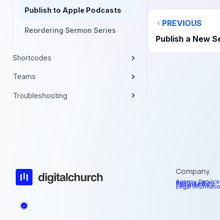
Publish to Apple Podcasts
PREVIOUS
Reordering Sermon Series
Publish a New 
Shortcodes
Teams
Troubleshooting
Company
Agency Service
Read our Blog
Social Links
Legal Informati