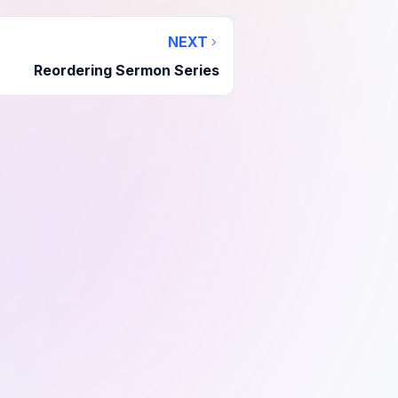
NEXT
Reordering Sermon Series