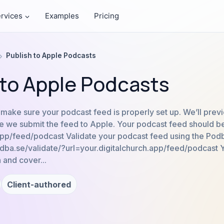
rvices
Examples
Pricing
Publish to Apple Podcasts
 to Apple Podcasts
s make sure your podcast feed is properly set up. We’ll prev
 we submit the feed to Apple. Your podcast feed should be 
.app/feed/podcast Validate your podcast feed using the Po
podba.se/validate/?url=your.digitalchurch.app/feed/podcast 
 and cover...
Client-authored