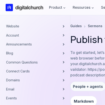
Skip
Product
Resources
Se
to
content
Website
Guides
Sermons
Publish
Account
Announcements
To get started, let’
Blog
web browser before
Common Questions
your.digitalchurch
vaildator: https://
Connect Cards
podcast description
Domains
People + agents
Email
Events
Markdown