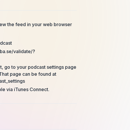
view the feed in your web browser
odcast
ba.se/validate/?
t, go to your podcast settings page
That page can be found at
st_settings
ple via iTunes Connect.