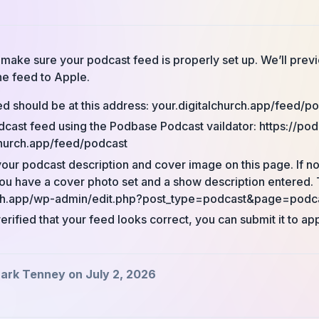
’s make sure your podcast feed is properly set up. We’ll pre
he feed to Apple.
d should be at this address: your.digitalchurch.app/feed/p
dcast feed using the Podbase Podcast vaildator: https://pod
church.app/feed/podcast
our podcast description and cover image on this page. If no
u have a cover photo set and a show description entered. 
rch.app/wp-admin/edit.php?post_type=podcast&page=podca
rified that your feed looks correct, you can submit it to ap
ark Tenney on July 2, 2026