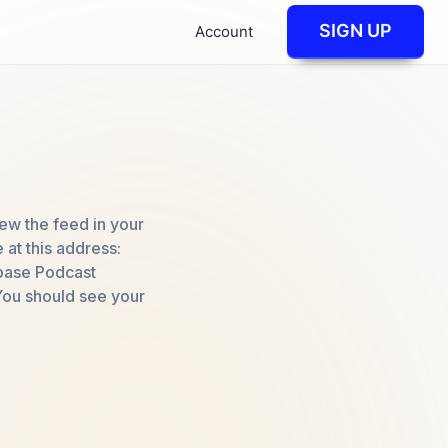
SIGN UP
Account
iew the feed in your
at this address:
dbase Podcast
You should see your