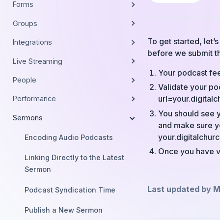
Forms
Groups
To get started, let
Integrations
before we submit t
Live Streaming
Your podcast fee
People
Validate your po
url=your.digital
Performance
You should see y
Sermons
and make sure yo
your.digitalchu
Encoding Audio Podcasts
Once you have ve
Linking Directly to the Latest
Sermon
Last updated by M
Podcast Syndication Time
Publish a New Sermon