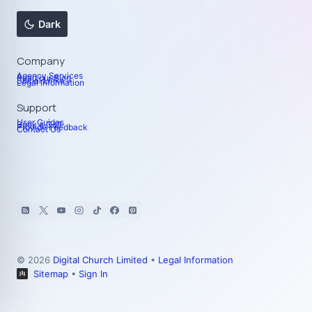
Dark
Company
Agency Services
Read our Blog
Social Links
Legal Information
Support
User Guides
Book a Call
Provide Feedback
Contact Us
© 2026
Digital Church Limited
•
Legal Information
Sitemap
•
Sign In