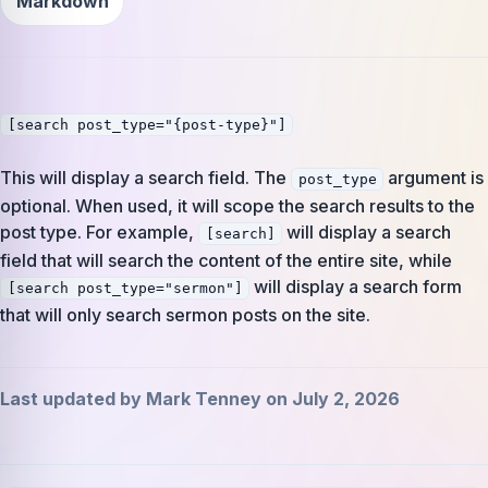
Markdown
[search post_type="{post-type}"]
This will display a search field. The
argument is
post_type
optional. When used, it will scope the search results to the
post type. For example,
will display a search
[search]
field that will search the content of the entire site, while
will display a search form
[search post_type="sermon"]
that will only search sermon posts on the site.
Last updated by Mark Tenney on July 2, 2026