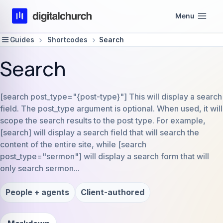
Skip
Menu
to
content
Guides
Shortcodes
Search
Search
[search post_type="{post-type}"] This will display a search
field. The post_type argument is optional. When used, it will
scope the search results to the post type. For example,
[search] will display a search field that will search the
content of the entire site, while [search
post_type="sermon"] will display a search form that will
only search sermon...
People + agents
Client-authored