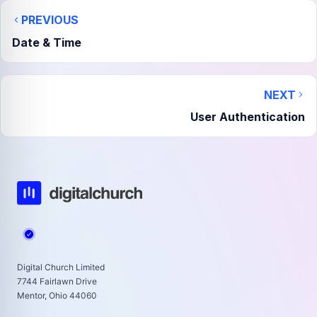
PREVIOUS
Date & Time
NEXT
User Authentication
Digital Church Limited
7744 Fairlawn Drive
Mentor, Ohio 44060