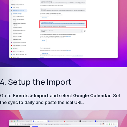
4. Setup the Import
Go to
Events > Import
and select
Google Calendar
. Set
the sync to daily and paste the ical URL.