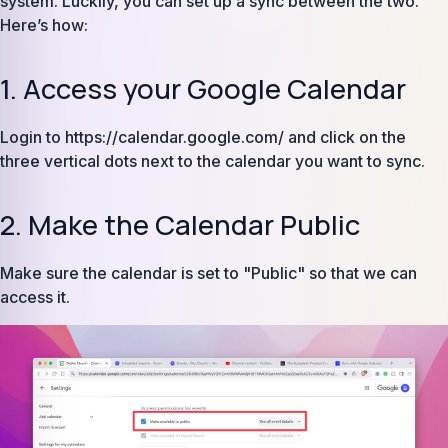
system. Luckily, you can set up a sync between the two.
Here’s how:
1. Access your Google Calendar
Login to https://calendar.google.com/ and click on the
three vertical dots next to the calendar you want to sync.
2. Make the Calendar Public
Make sure the calendar is set to "Public" so that we can
access it.