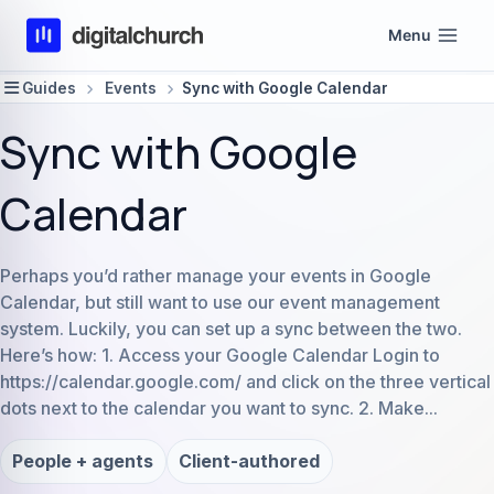
Skip
Menu
to
content
Guides
Events
Sync with Google Calendar
Sync with Google
Calendar
Perhaps you’d rather manage your events in Google
Calendar, but still want to use our event management
system. Luckily, you can set up a sync between the two.
Here’s how: 1. Access your Google Calendar Login to
https://calendar.google.com/ and click on the three vertical
dots next to the calendar you want to sync. 2. Make...
People + agents
Client-authored