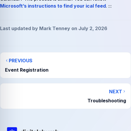
Microsoft’s instructions to find your ical feed
. :::
Last updated by Mark Tenney on July 2, 2026
PREVIOUS
Event Registration
NEXT
Troubleshooting