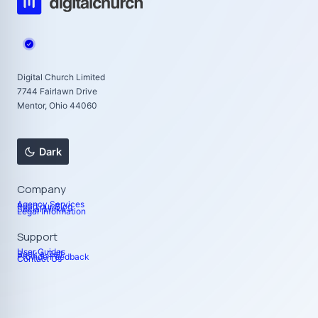
Digital Church Limited
7744 Fairlawn Drive
Mentor, Ohio 44060
Dark
Company
Agency Services
Read our Blog
Social Links
Legal Information
Support
User Guides
Book a Call
Provide Feedback
Contact Us