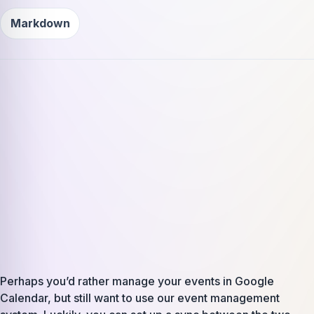
Markdown
Perhaps you’d rather manage your events in Google
Calendar, but still want to use our event management