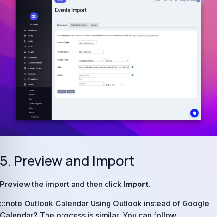
5. Preview and Import
Preview the import and then click
Import
.
:::note Outlook Calendar Using Outlook instead of Google
Calendar? The process is similar. You can follow