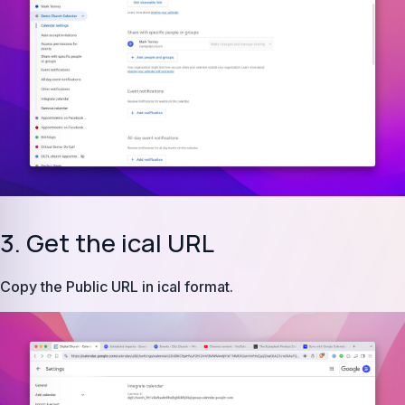
3. Get the ical URL
Copy the Public URL in ical format.