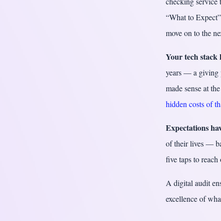
checking service t
“What to Expect” 
move on to the ne
Your tech stack 
years — a giving 
made sense at the 
hidden costs of t
Expectations hav
of their lives — 
five taps to reach
A digital audit en
excellence of wha