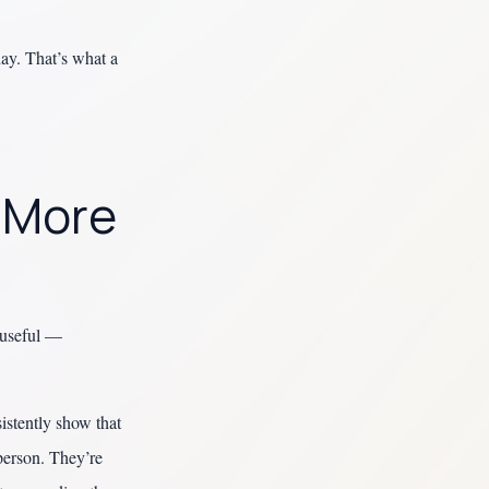
day. That’s what a
s More
t useful —
istently show that
 person. They’re