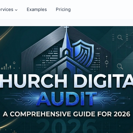
rvices
Examples
Pricing