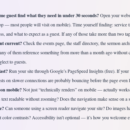
time guest find what they need in under 30 seconds?
Open your websi
op — most people will visit on mobile). Time yourself finding: service 
ss, and what to expect as a guest. If any of those take more than two taps
ent current?
Check the events page, the staff directory, the sermon arch
any of them reference something from more than a month ago without c
glect to guests.
fast?
Run your site through Google’s PageSpeed Insights (free). If your 
sts on slower connections are probably bouncing before the page even 
 on mobile?
Not just “technically renders” on mobile — actually works
Is text readable without zooming? Does the navigation make sense on a 
le?
Can someone using a screen reader navigate your site? Do images ha
nt color contrasts? Accessibility isn’t optional — it’s how you welcome 