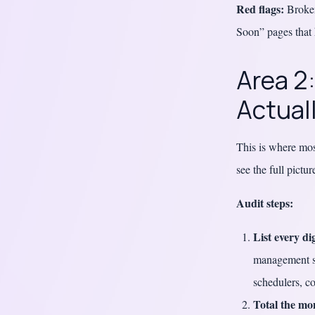
Red flags:
Broken
Soon” pages that 
Area 2
Actuall
This is where most
see the full pictu
Audit steps:
List every di
management sy
schedulers, c
Total the mon