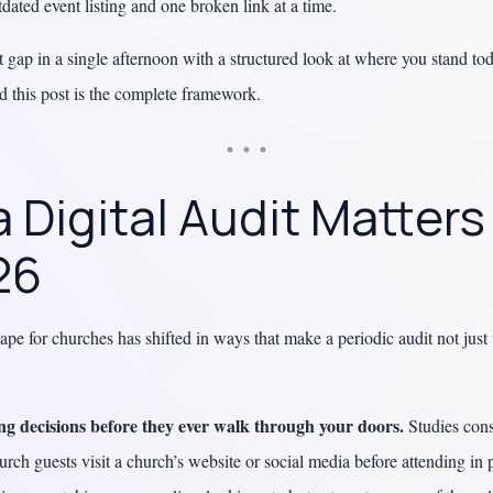
dated event listing and one broken link at a time.
t gap in a single afternoon with a structured look at where you stand to
and this post is the complete framework.
 Digital Audit Matter
26
cape for churches has shifted in ways that make a periodic audit not jus
g decisions before they ever walk through your doors.
Studies cons
urch guests visit a church’s website or social media before attending in