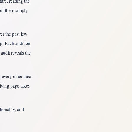
ture, reading the
 of them simply
ver the past few
p. Each addition
audit reveals the
 every other area
iving page takes
tionality, and