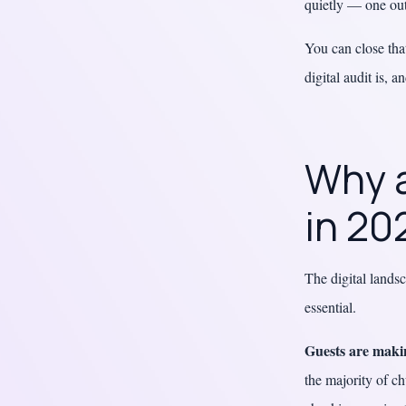
quietly — one out
You can close tha
digital audit is, 
Why a
in 20
The digital lands
essential.
Guests are makin
the majority of ch