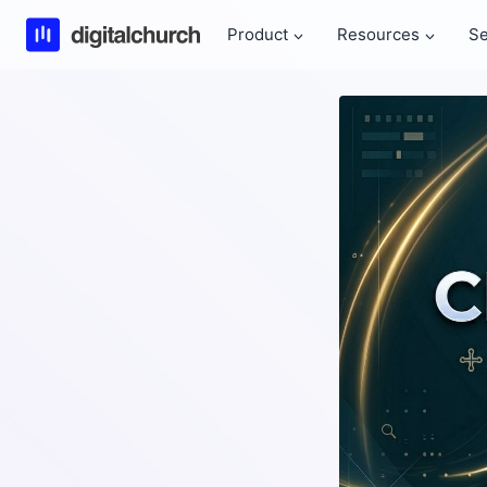
Skip
Product
Resources
Se
to
content