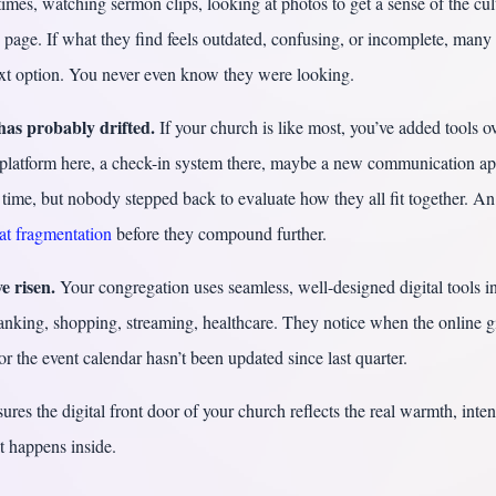
imes, watching sermon clips, looking at photos to get a sense of the cul
page. If what they find feels outdated, confusing, or incomplete, many
xt option. You never even know they were looking.
has probably drifted.
If your church is like most, you’ve added tools o
platform here, a check-in system there, maybe a new communication ap
time, but nobody stepped back to evaluate how they all fit together. An 
hat fragmentation
before they compound further.
e risen.
Your congregation uses seamless, well-designed digital tools in
banking, shopping, streaming, healthcare. They notice when the online g
 or the event calendar hasn’t been updated since last quarter.
sures the digital front door of your church reflects the real warmth, inten
t happens inside.