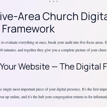
ive-Area Church Digit
t Framework
 to evaluate everything at once, break your audit into five focus areas.
60 minutes, and together they give you a complete picture of your church
 Your Website — The Digital 
e single most important piece of your digital presence. It’s the first impr
ou up online, and it’s the hub your congregation returns to for informat