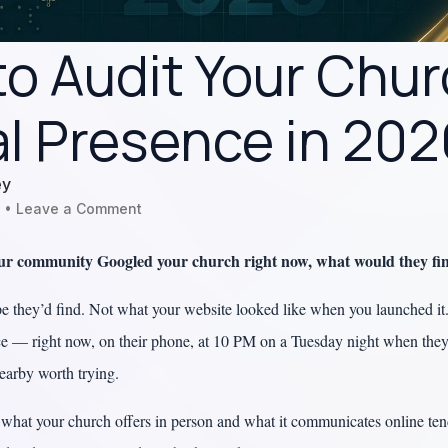
o Audit Your Chur
al Presence in 20
ey
Leave a Comment
our community Googled your church right now, what would they fi
 they’d find. Not what your website looked like when you launched it
ce — right now, on their phone, at 10 PM on a Tuesday night when they’
nearby worth trying.
hat your church offers in person and what it communicates online ten