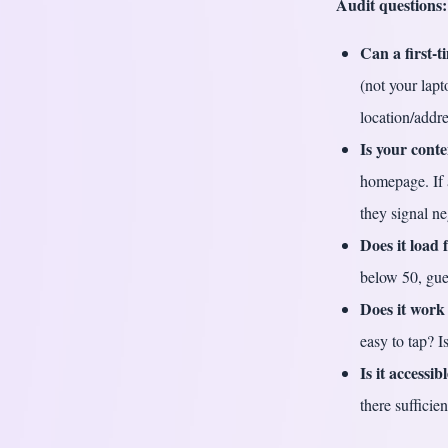
Audit questions:
Can a first-
(not your lapt
location/addre
Is your cont
homepage. If 
they signal ne
Does it load 
below 50, gue
Does it work
easy to tap? 
Is it accessib
there sufficie