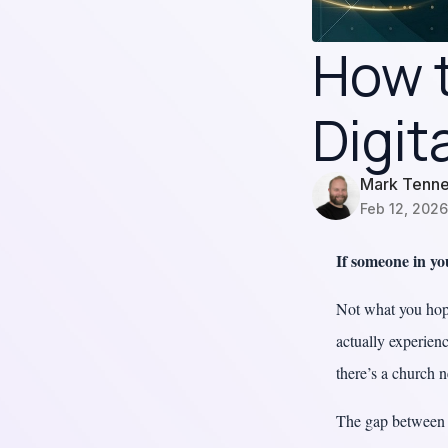
How t
Digit
Mark Tenn
Feb 12, 2026
If someone in y
Not what you hope
actually experien
there’s a church 
The gap between w