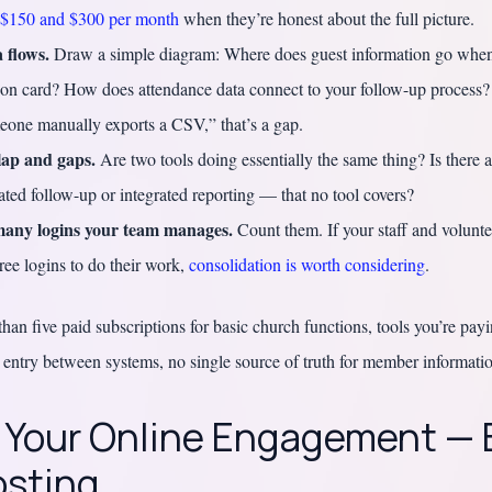
$150 and $300 per month
when they’re honest about the full picture.
 flows.
Draw a simple diagram: Where does guest information go when
ion card? How does attendance data connect to your follow-up process?
eone manually exports a CSV,” that’s a gap.
lap and gaps.
Are two tools doing essentially the same thing? Is there a 
ted follow-up or integrated reporting — that no tool covers?
any logins your team manages.
Count them. If your staff and volunt
ree logins to do their work,
consolidation is worth considering
.
an five paid subscriptions for basic church functions, tools you’re pay
 entry between systems, no single source of truth for member informati
: Your Online Engagement —
osting