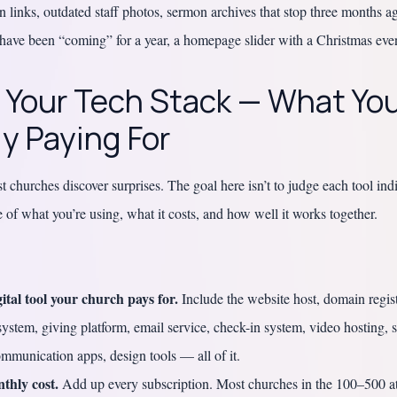
 links, outdated staff photos, sermon archives that stop three months 
have been “coming” for a year, a homepage slider with a Christmas even
: Your Tech Stack — What You
y Paying For
 churches discover surprises. The goal here isn’t to judge each tool indi
re of what you’re using, what it costs, and how well it works together.
gital tool your church pays for.
Include the website host, domain regist
stem, giving platform, email service, check-in system, video hosting, 
ommunication apps, design tools — all of it.
thly cost.
Add up every subscription. Most churches in the 100–500 a