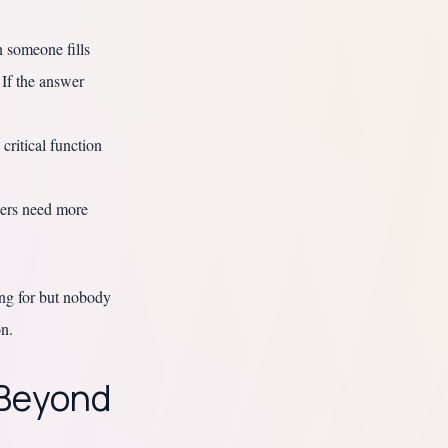
 someone fills
 If the answer
critical function
eers need more
ing for but nobody
on.
 Beyond