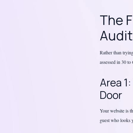
The F
Audi
Rather than trying
assessed in 30 to 
Area 1:
Door
Your website is th
guest who looks y