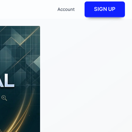
SIGN UP
Account