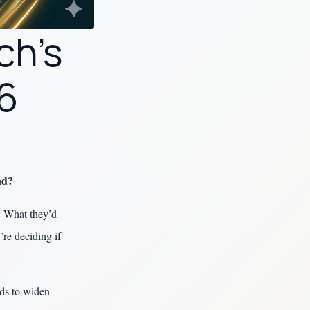
ch’s
26
nd?
. What they’d
re deciding if
ds to widen