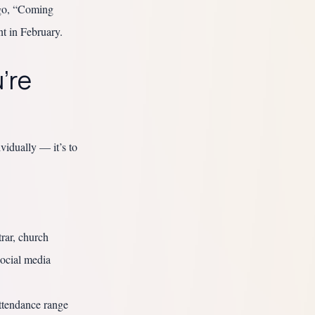
ago, “Coming
t in February.
’re
vidually — it’s to
rar, church
social media
ttendance range