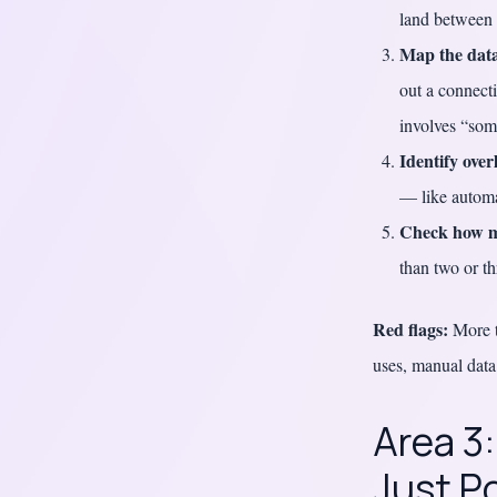
land between
Map the data
out a connect
involves “som
Identify over
— like automa
Check how m
than two or th
Red flags:
More th
uses, manual data
Area 3
Just P