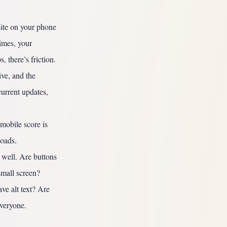
te on your phone
times, your
, there’s friction.
ive, and the
urrent updates,
mobile score is
loads.
 well. Are buttons
small screen?
ve alt text? Are
everyone.