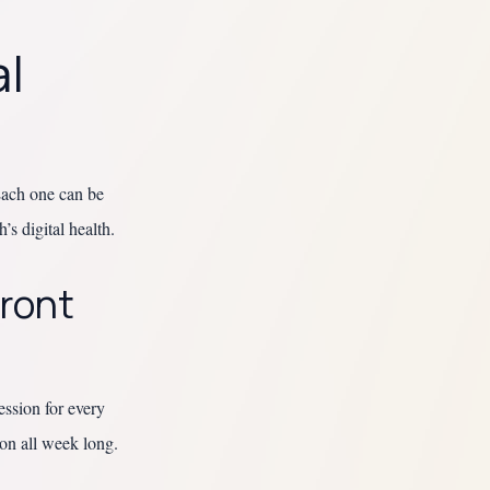
al
 Each one can be
’s digital health.
Front
ession for every
ion all week long.