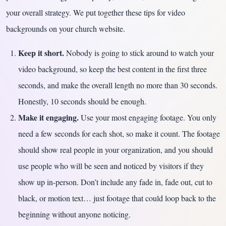
your overall strategy. We put together these tips for video
backgrounds on your church website.
Keep it short.
Nobody is going to stick around to watch your
video background, so keep the best content in the first three
seconds, and make the overall length no more than 30 seconds.
Honestly, 10 seconds should be enough.
Make it engaging.
Use your most engaging footage. You only
need a few seconds for each shot, so make it count. The footage
should show real people in your organization, and you should
use people who will be seen and noticed by visitors if they
show up in-person. Don’t include any fade in, fade out, cut to
black, or motion text… just footage that could loop back to the
beginning without anyone noticing.