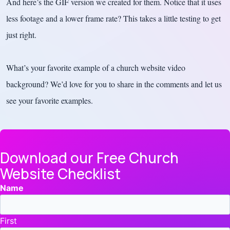
And here’s the GIF version we created for them. Notice that it uses
less footage and a lower frame rate? This takes a little testing to get
just right.
What’s your favorite example of a church website video
background? We’d love for you to share in the comments and let us
see your favorite examples.
Download our Free Church
Website Checklist
Name
First