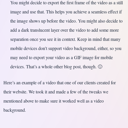
You might decide to export the first frame of the video as a still
image and use that. This helps you achieve a seamless effect if
the image shows up before the video. You might also decide to
add a dark translucent layer over the video to add some more
separation once you see it in context. Keep in mind that many
mobile devices don’t support video background, either, so you
may need to export your video as a GIF image for mobile
devices. That’s a whole other blog post, though. 🙂
Here’s an example of a video that one of our clients created for
their website. We took it and made a few of the tweaks we
mentioned above to make sure it worked well as a video
background.