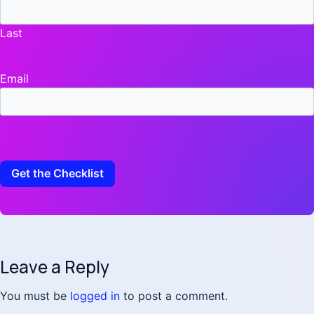
Last
Email
Leave a Reply
You must be
logged in
to post a comment.