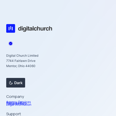
Digital Church Limited
7744 Fairlawn Drive
Mentor, Ohio 44060
Dark
Company
Agency Services
Read our Blog
Social Links
Legal Information
Support