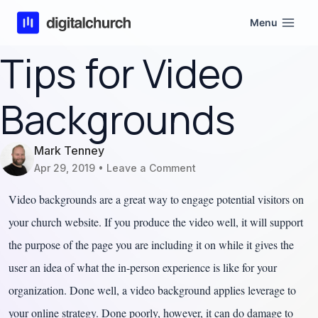
Skip
Menu
to
content
Tips for Video
Backgrounds
Mark Tenney
Apr 29, 2019
Leave a Comment
Video backgrounds are a great way to engage potential visitors on
your church website. If you produce the video well, it will support
the purpose of the page you are including it on while it gives the
user an idea of what the in-person experience is like for your
organization. Done well, a video background applies leverage to
your online strategy. Done poorly, however, it can do damage to