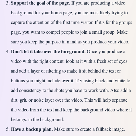
Support the goal of the page.
If you are producing a video
background for your home page, you are most likely trying to
capture the attention of the first time visitor. If it’s for the groups
page, you want to compel people to join a small group. Make
sure you keep the purpose in mind as you produce your video.
Don’t let it take over the foreground.
Once you produce a
video with the right content, look at it with a fresh set of eyes
and add a layer of filtering to make it sit behind the text or
buttons you might include over it. Try using black and white to
add consistency to the shots you have to work with. Also add a
dirt, grit, or noise layer over the video. This will help separate
the video from the text and keep the background video where it
belongs: in the background.
Have a backup plan.
Make sure to create a fallback image.