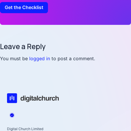
Leave a Reply
You must be
logged in
to post a comment.
Digital Church Limited