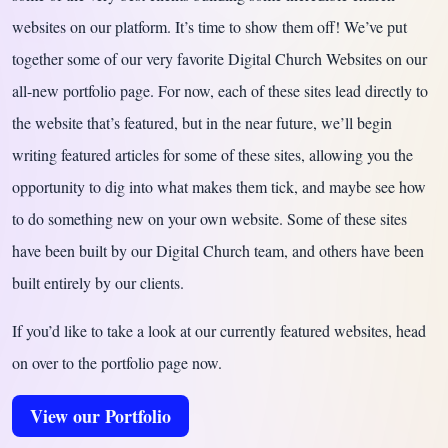
websites on our platform. It’s time to show them off! We’ve put
together some of our very favorite Digital Church Websites on our
all-new portfolio page. For now, each of these sites lead directly to
the website that’s featured, but in the near future, we’ll begin
writing featured articles for some of these sites, allowing you the
opportunity to dig into what makes them tick, and maybe see how
to do something new on your own website. Some of these sites
have been built by our Digital Church team, and others have been
built entirely by our clients.
If you’d like to take a look at our currently featured websites, head
on over to the portfolio page now.
View our Portfolio