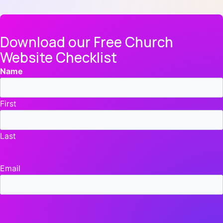
Download our Free Church
Website Checklist
Name
First
Last
Email