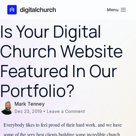
Skip
Menu
to
content
Is Your Digital
Church Website
Featured In Our
Portfolio?
Mark Tenney
Dec 23, 2019
Leave a Comment
Everybody likes to feel proud of their hard work, and we have
some of the very best clients building some incredible church