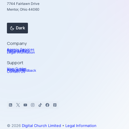
7744 Fairlawn Drive
Mentor, Ohio 44060
Dark
Company
Agency Services
Read our Blog
Social Links
Legal Information
Support
User Guides
Book a Call
Provide Feedback
Contact Us
© 2026
Digital Church Limited
•
Legal Information