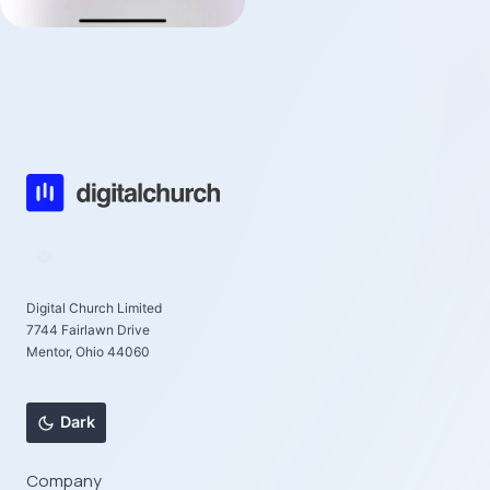
Digital Church Limited
7744 Fairlawn Drive
Mentor, Ohio 44060
Dark
Company