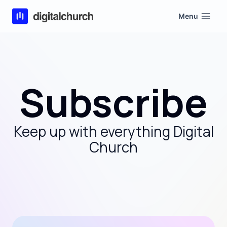
Skip
Menu
to
content
Subscribe
Keep up with everything Digital
Church