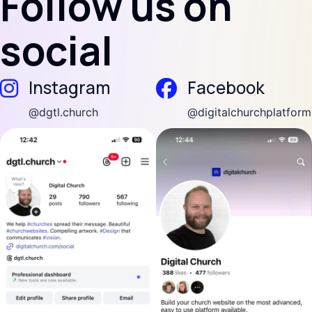
Follow us on
social
(opens in new tab)
(open
Instagram
Facebook
(opens in new tab)
(opens in new tab)
@dgtl.church
@digitalchurchplatform