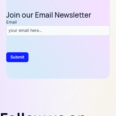
Join our Email Newsletter
Email