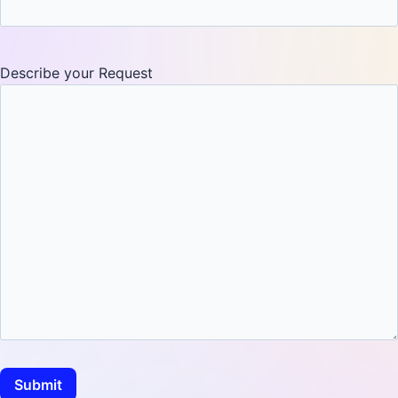
Describe your Request