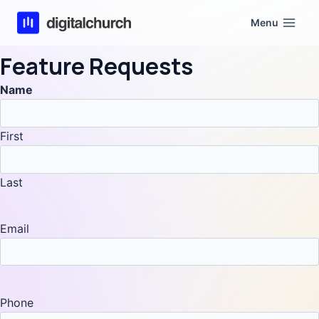
Skip
Menu
to
content
Feature Requests
Name
First
Last
Email
Phone