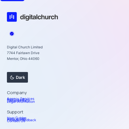
Digital Church Limited
7744 Fairlawn Drive
Mentor, Ohio 44060
Dark
Company
Agency Services
Read our Blog
Social Links
Legal Information
Support
User Guides
Book a Call
Provide Feedback
Contact Us