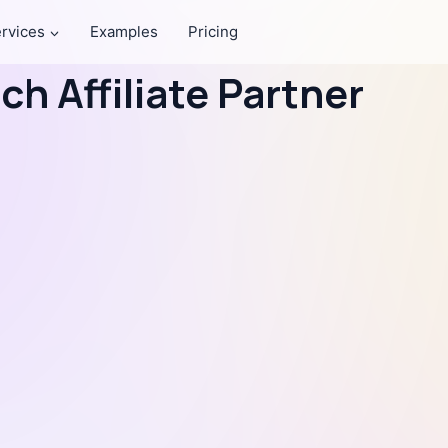
rvices
Examples
Pricing
h Affiliate Partner