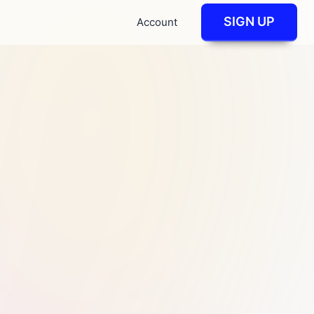
SIGN UP
Account