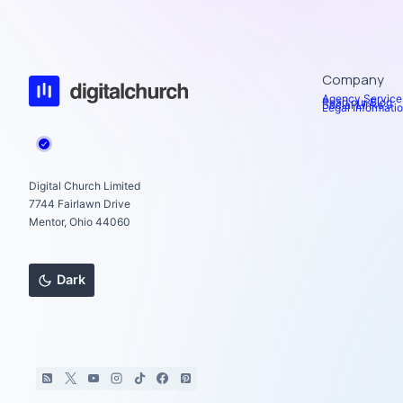
Company
Agency Service
Read our Blog
Social Links
Legal Informati
Digital Church Limited
7744 Fairlawn Drive
Mentor, Ohio 44060
Dark