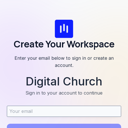
Skip
to
content
Create Your Workspace
Enter your email below to sign in or create an
account.
Digital Church
Sign in to your account to continue