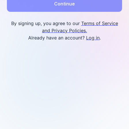
Continue
By signing up, you agree to our
Terms of Service
and Privacy Policies.
Already have an account?
Log in
.